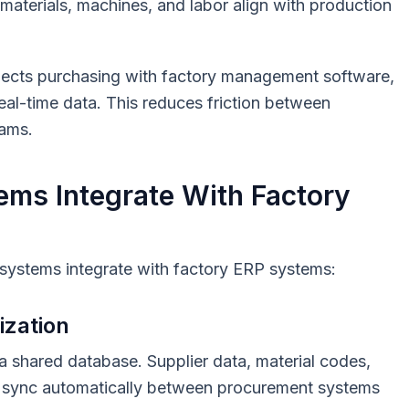
aterials, machines, and labor align with production
ects purchasing with factory management software,
al-time data. This reduces friction between
eams.
ms Integrate With Factory
ystems integrate with factory ERP systems:
ization
a shared database. Supplier data, material codes,
ls sync automatically between procurement systems