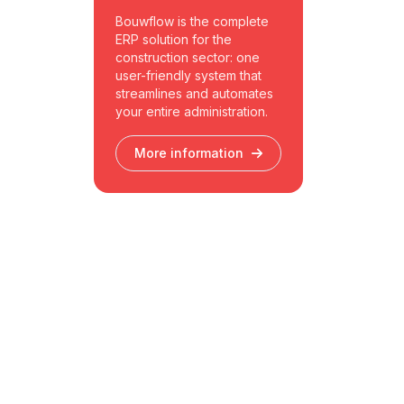
Bouwflow is the complete
ERP solution for the
construction sector: one
user-friendly system that
streamlines and automates
your entire administration.
More information