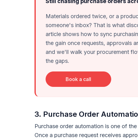
Still chasing purchase orders ac
Materials ordered twice, or a product
someone's inbox? That is what disc
article shows how to sync purchasin
the gain once requests, approvals an
and we'll walk your procurement f
the gaps.
Book a call
3. Purchase Order Automati
Purchase order automation is one of the 
Once a purchase request receives appro