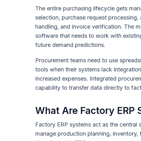
The entire purchasing lifecycle gets m
selection, purchase request processing,
handling, and invoice verification. The 
software that needs to work with existin
future demand predictions.
Procurement teams need to use spreadsh
tools when their systems lack integration
increased expenses. Integrated procurem
capability to transfer data directly to f
What Are Factory ERP
Factory ERP systems act as the central 
manage production planning, inventory, f