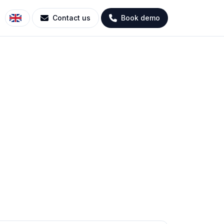
Contact us
Book demo