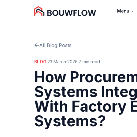
Menu
All Blog Posts
BLOG
·
23 March 2026
·
7 min read
How Procure
Systems Integ
With Factory 
Systems?