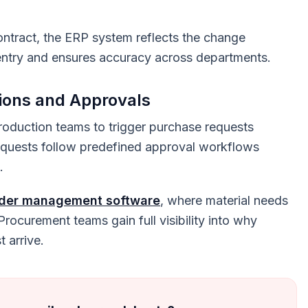
ntract, the ERP system reflects the change
a entry and ensures accuracy across departments.
ions and Approvals
oduction teams to trigger purchase requests
requests follow predefined approval workflows
.
rder management software
, where material needs
 Procurement teams gain full visibility into why
 arrive.