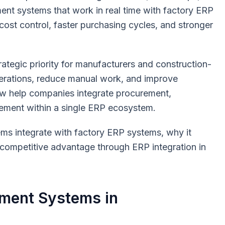
ment systems that work in real time with factory ERP
cost control, faster purchasing cycles, and stronger
ategic priority for manufacturers and construction-
perations, reduce manual work, and improve
ow help companies integrate procurement,
ement within a single ERP ecosystem.
ms integrate with factory ERP systems, why it
competitive advantage through ERP integration in
ment Systems in