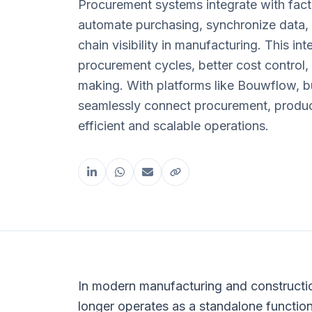
Procurement systems integrate with fac
automate purchasing, synchronize data,
chain visibility in manufacturing. This in
procurement cycles, better cost control,
making. With platforms like Bouwflow, 
seamlessly connect procurement, product
efficient and scalable operations.
Share this article
In modern manufacturing and constructi
longer operates as a standalone functio