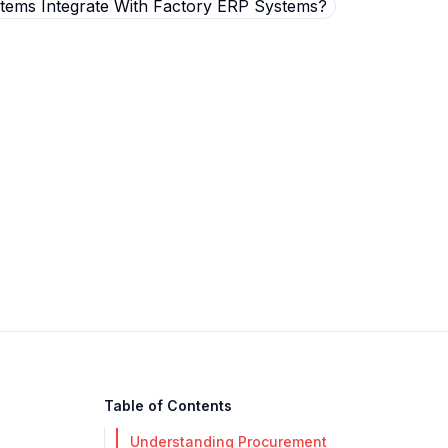
Table of Contents
Understanding Procurement