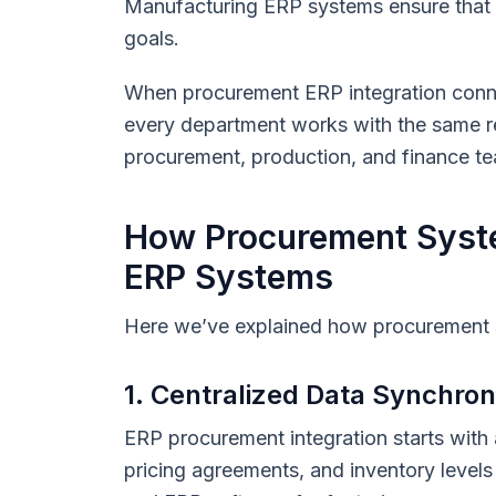
Manufacturing ERP systems ensure that m
goals.
When procurement ERP integration conn
every department works with the same re
procurement, production, and finance t
How Procurement Syste
ERP Systems
Here we’ve explained how procurement s
1. Centralized Data Synchron
ERP procurement integration starts with 
pricing agreements, and inventory leve