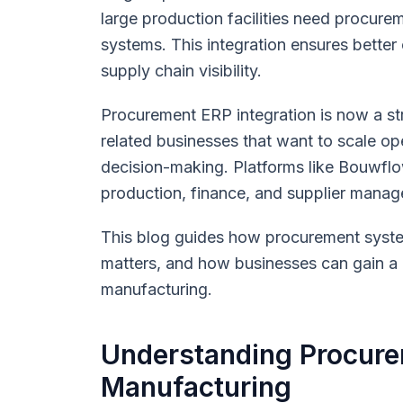
large production facilities need procure
systems. This integration ensures better 
supply chain visibility.
Procurement ERP integration is now a str
related businesses that want to scale o
decision-making. Platforms like Bouwfl
production, finance, and supplier manag
This blog guides how procurement syste
matters, and how businesses can gain a 
manufacturing.
Understanding Procure
Manufacturing