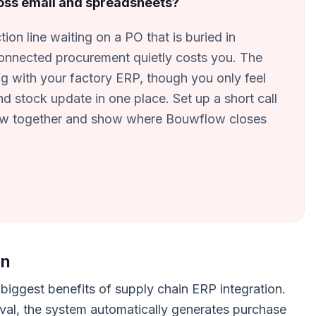
ross email and spreadsheets?
ion line waiting on a PO that is buried in
onnected procurement quietly costs you. The
g with your factory ERP, though you only feel
d stock update in one place. Set up a short call
low together and show where Bouwflow closes
on
biggest benefits of supply chain ERP integration.
val, the system automatically generates purchase