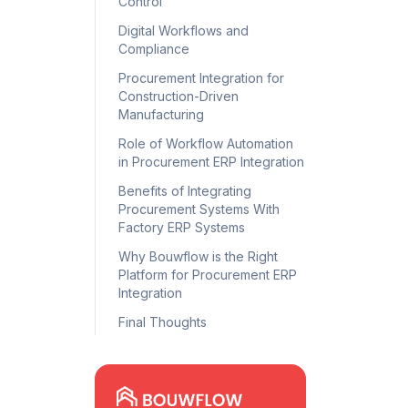
Control
Digital Workflows and
Compliance
Procurement Integration for
Construction-Driven
Manufacturing
Role of Workflow Automation
in Procurement ERP Integration
Benefits of Integrating
Procurement Systems With
Factory ERP Systems
Why Bouwflow is the Right
Platform for Procurement ERP
Integration
Final Thoughts