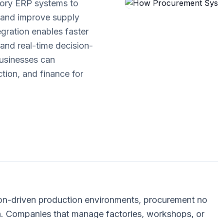
tory ERP systems to
 and improve supply
tegration enables faster
 and real-time decision-
businesses can
ion, and finance for
on-driven production environments, procurement no
n. Companies that manage factories, workshops, or