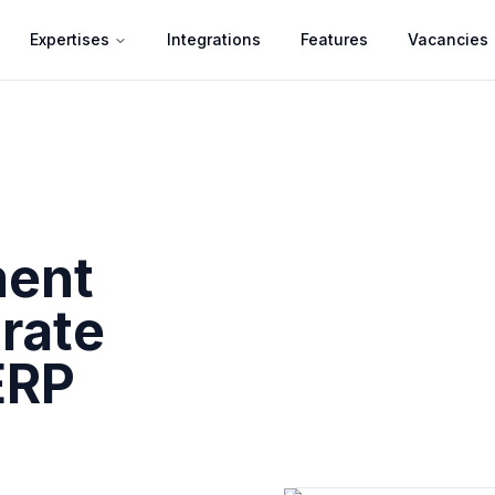
Expertises
Integrations
Features
Vacancies
ment
rate
ERP