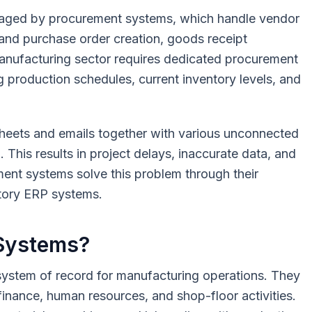
anaged by procurement systems, which handle vendor
 and purchase order creation, goods receipt
manufacturing sector requires dedicated procurement
g production schedules, current inventory levels, and
eets and emails together with various unconnected
. This results in project delays, inaccurate data, and
ent systems solve this problem through their
actory ERP systems.
 Systems?
system of record for manufacturing operations. They
inance, human resources, and shop-floor activities.