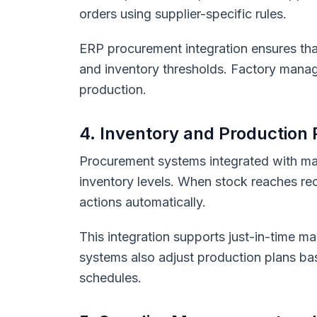
orders using supplier-specific rules.
ERP procurement integration ensures tha
and inventory thresholds. Factory manag
production.
4. Inventory and Production
Procurement systems integrated with ma
inventory levels. When stock reaches re
actions automatically.
This integration supports just-in-time 
systems also adjust production plans base
schedules.