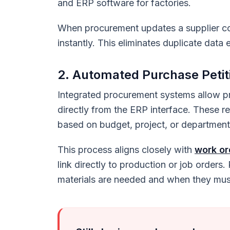
and ERP software for factories.
When procurement updates a supplier co
instantly. This eliminates duplicate dat
2. Automated Purchase Petit
Integrated procurement systems allow pr
directly from the ERP interface. These 
based on budget, project, or department
This process aligns closely with
work o
link directly to production or job orders.
materials are needed and when they must