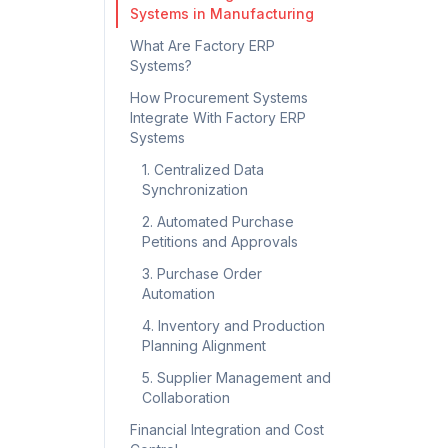
Systems in Manufacturing
What Are Factory ERP
Systems?
How Procurement Systems
Integrate With Factory ERP
Systems
1. Centralized Data
Synchronization
2. Automated Purchase
Petitions and Approvals
3. Purchase Order
Automation
4. Inventory and Production
Planning Alignment
5. Supplier Management and
Collaboration
Financial Integration and Cost