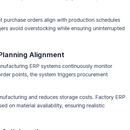
t purchase orders align with production schedules
ers avoid overstocking while ensuring uninterrupted
 Planning Alignment
nufacturing ERP systems continuously monitor
order points, the system triggers procurement
manufacturing and reduces storage costs. Factory ERP
d on material availability, ensuring realistic