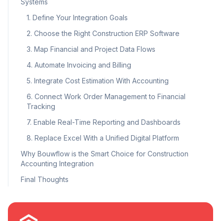
Systems
1. Define Your Integration Goals
2. Choose the Right Construction ERP Software
3. Map Financial and Project Data Flows
4. Automate Invoicing and Billing
5. Integrate Cost Estimation With Accounting
6. Connect Work Order Management to Financial
Tracking
7. Enable Real-Time Reporting and Dashboards
8. Replace Excel With a Unified Digital Platform
Why Bouwflow is the Smart Choice for Construction
Accounting Integration
Final Thoughts