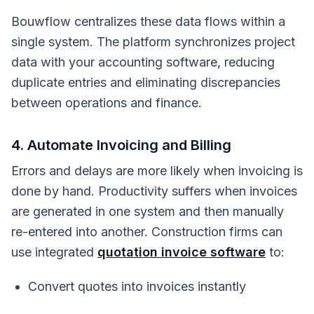
Bouwflow centralizes these data flows within a
single system. The platform synchronizes project
data with your accounting software, reducing
duplicate entries and eliminating discrepancies
between operations and finance.
4. Automate Invoicing and Billing
Errors and delays are more likely when invoicing is
done by hand. Productivity suffers when invoices
are generated in one system and then manually
re-entered into another. Construction firms can
use integrated
quotation invoice software
to:
Convert quotes into invoices instantly