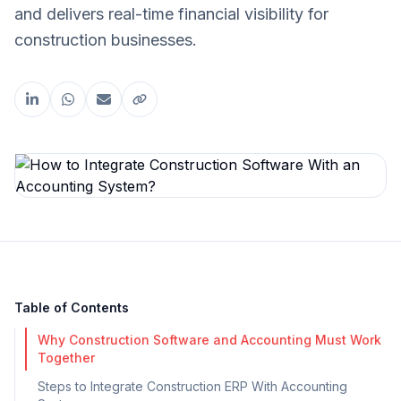
and delivers real-time financial visibility for
construction businesses.
Share this article
Table of Contents
Why Construction Software and Accounting Must Work
Together
Steps to Integrate Construction ERP With Accounting