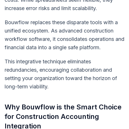
increase error risks and limit scalability.
Bouwflow replaces these disparate tools with a
unified ecosystem. As advanced construction
workflow software, it consolidates operations and
financial data into a single safe platform.
This integrative technique eliminates
redundancies, encouraging collaboration and
setting your organization toward the horizon of
long-term viability.
Why Bouwflow is the Smart Choice
for Construction Accounting
Integration