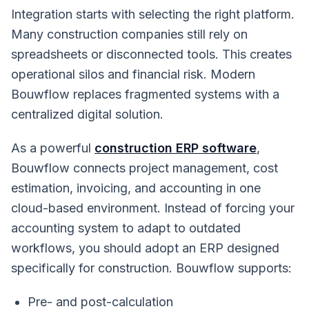
Integration starts with selecting the right platform.
Many construction companies still rely on
spreadsheets or disconnected tools. This creates
operational silos and financial risk. Modern
Bouwflow replaces fragmented systems with a
centralized digital solution.
As a powerful
construction ERP software
,
Bouwflow connects project management, cost
estimation, invoicing, and accounting in one
cloud-based environment. Instead of forcing your
accounting system to adapt to outdated
workflows, you should adopt an ERP designed
specifically for construction. Bouwflow supports:
Pre- and post-calculation