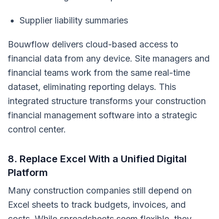
Supplier liability summaries
Bouwflow delivers cloud-based access to
financial data from any device. Site managers and
financial teams work from the same real-time
dataset, eliminating reporting delays. This
integrated structure transforms your construction
financial management software into a strategic
control center.
8. Replace Excel With a Unified Digital
Platform
Many construction companies still depend on
Excel sheets to track budgets, invoices, and
costs. While spreadsheets seem flexible, they