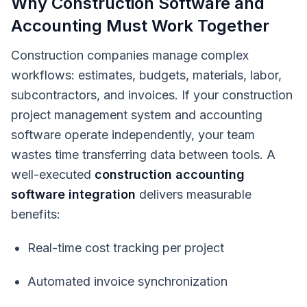
Why Construction Software and
Accounting Must Work Together
Construction companies manage complex
workflows: estimates, budgets, materials, labor,
subcontractors, and invoices. If your construction
project management system and accounting
software operate independently, your team
wastes time transferring data between tools. A
well-executed
construction accounting
software integration
delivers measurable
benefits:
Real-time cost tracking per project
Automated invoice synchronization