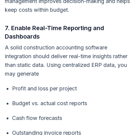
management improves decision-making and helps
keep costs within budget.
7. Enable Real-Time Reporting and
Dashboards
A solid construction accounting software
integration should deliver real-time insights rather
than static data. Using centralized ERP data, you
may generate
Profit and loss per project
Budget vs. actual cost reports
Cash flow forecasts
Outstanding invoice reports