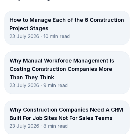
How to Manage Each of the 6 Construction
Project Stages
23 July 2026 · 10 min read
Why Manual Workforce Management Is
Costing Construction Companies More
Than They Think
23 July 2026 · 9 min read
Why Construction Companies Need A CRM
Built For Job Sites Not For Sales Teams
23 July 2026 · 8 min read