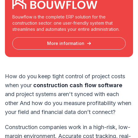
Bouwflow is the complete ERP solution for the
construction sector: one user-friendly system that
streamlines and automates your entire administration.
More information
How do you keep tight control of project costs
when your
construction cash flow software
and project systems aren't synced with each
other And how do you measure profitability when
your field and financial data don’t connect?
Construction companies work in a high-risk, low-
margin environment. Accurate cost tracking, real-