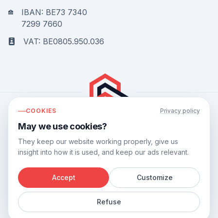
IBAN: BE73 7340
7299 7660
VAT: BE0805.950.036
COOKIES
Privacy policy
May we use cookies?
Bouwflow has a
9.8
out of
10
based on
44
reviews.
They keep our website working properly, give us
insight into how it is used, and keep our ads relevant.
Accept
Customize
©
2026
Bouwflow.
Refuse