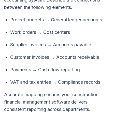
between the following elements:
Project budgets → General ledger accounts
Work orders → Cost centers
Supplier invoices → Accounts payable
Customer invoices → Accounts receivable
Payments → Cash flow reporting
VAT and tax entries → Compliance records
Accurate mapping ensures your construction
financial management software delivers
consistent reporting across departments.