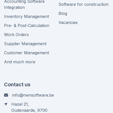
Accounting Software
Software for construction
Integration
Blog
Inventory Management
Vacancies
Pre- & Post-Calculation
Work Orders
Supplier Management
Customer Management
And much more
Contact us
info@nwnsoftware.be
Hazel 21,
Oudenaarde, 9700