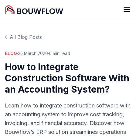
All Blog Posts
BLOG
·
25 March 2026
·
6 min read
How to Integrate
Construction Software With
an Accounting System?
Learn how to integrate construction software with
an accounting system to improve cost tracking,
invoicing, and financial accuracy. Discover how
Bouwflow’s ERP solution streamlines operations