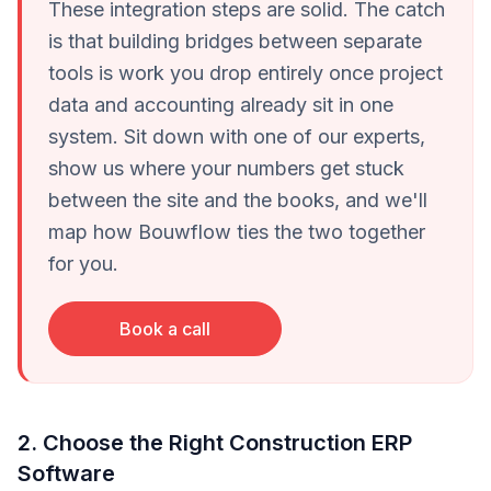
These integration steps are solid. The catch
is that building bridges between separate
tools is work you drop entirely once project
data and accounting already sit in one
system. Sit down with one of our experts,
show us where your numbers get stuck
between the site and the books, and we'll
map how Bouwflow ties the two together
for you.
Book a call
2. Choose the Right Construction ERP
Software