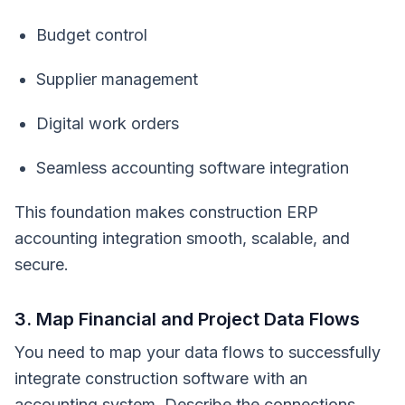
Budget control
Supplier management
Digital work orders
Seamless accounting software integration
This foundation makes construction ERP
accounting integration smooth, scalable, and
secure.
3. Map Financial and Project Data Flows
You need to map your data flows to successfully
integrate construction software with an
accounting system. Describe the connections