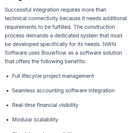
Successful integration requires more than
technical connectivity because it needs additional
requirements to be fulfilled. The construction
process demands a dedicated system that must
be developed specifically for its needs. NWN
Software uses Bouwflow as a software solution
that offers the following benefits:
Full lifecycle project management
Seamless accounting software integration
Real-time financial visibility
Modular scalability