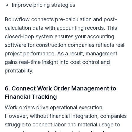
Improve pricing strategies
Bouwflow connects pre-calculation and post-
calculation data with accounting records. This
closed-loop system ensures your accounting
software for construction companies reflects real
project performance. As a result, management
gains real-time insight into cost control and
profitability.
6. Connect Work Order Management to
Financial Tracking
Work orders drive operational execution.
However, without financial integration, companies
struggle to connect labor and material usage to