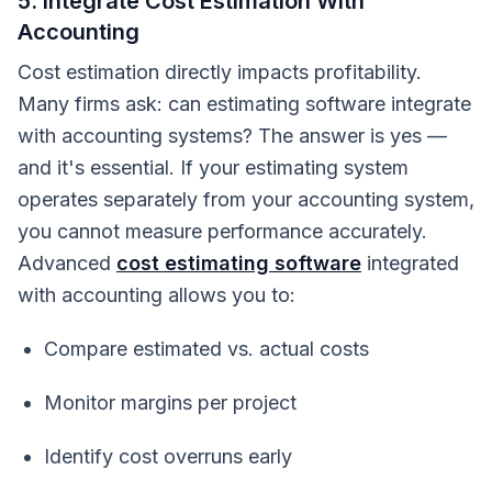
5. Integrate Cost Estimation With
Accounting
Cost estimation directly impacts profitability.
Many firms ask: can estimating software integrate
with accounting systems? The answer is yes —
and it's essential.
If your estimating system
operates separately from your accounting system,
you cannot measure performance accurately.
Advanced
cost estimating software
integrated
with accounting allows you to:
Compare estimated vs. actual costs
Monitor margins per project
Identify cost overruns early