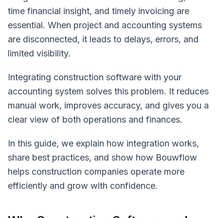
time financial insight, and timely invoicing are
essential. When project and accounting systems
are disconnected, it leads to delays, errors, and
limited visibility.
Integrating construction software with your
accounting system solves this problem. It reduces
manual work, improves accuracy, and gives you a
clear view of both operations and finances.
In this guide, we explain how integration works,
share best practices, and show how Bouwflow
helps construction companies operate more
efficiently and grow with confidence.