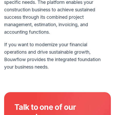
specific needs. The platform enables your
construction business to achieve sustained
success through its combined project
management, estimation, invoicing, and
accounting functions.
If you want to modernize your financial
operations and drive sustainable growth,
Bouwflow provides the integrated foundation
your business needs.
Talk to one of our