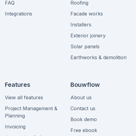
FAQ
Roofing
Integrations
Facade works
Installers
Exterior joinery
Solar panels
Earthworks & demolition
Features
Bouwflow
View all features
About us
Project Management &
Contact us
Planning
Book demo
Invoicing
Free ebook