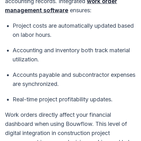
accounting records. Integrated
work order
management software
ensures:
Project costs are automatically updated based
on labor hours.
Accounting and inventory both track material
utilization.
Accounts payable and subcontractor expenses
are synchronized.
Real-time project profitability updates.
Work orders directly affect your financial
dashboard when using Bouwflow. This level of
digital integration in construction project