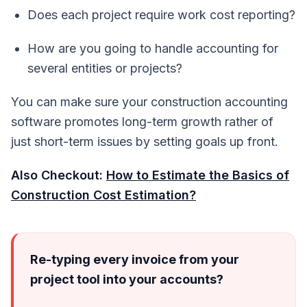
Does each project require work cost reporting?
How are you going to handle accounting for
several entities or projects?
You can make sure your construction accounting
software promotes long-term growth rather of
just short-term issues by setting goals up front.
Also Checkout:
How to Estimate the Basics of
Construction Cost Estimation?
Re-typing every invoice from your
project tool into your accounts?