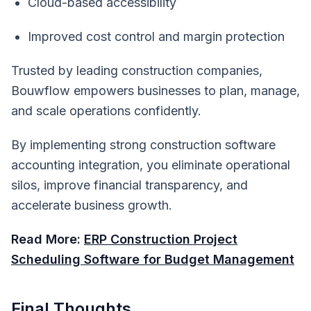
Cloud-based accessibility
Improved cost control and margin protection
Trusted by leading construction companies,
Bouwflow empowers businesses to plan, manage,
and scale operations confidently.
By implementing strong construction software
accounting integration, you eliminate operational
silos, improve financial transparency, and
accelerate business growth.
Read More:
ERP Construction Project
Scheduling Software for Budget Management
Final Thoughts