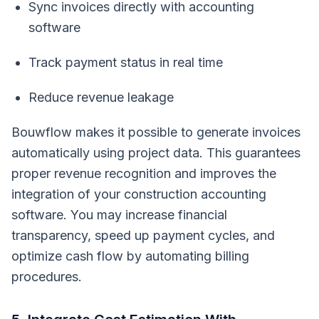
Sync invoices directly with accounting
software
Track payment status in real time
Reduce revenue leakage
Bouwflow makes it possible to generate invoices
automatically using project data. This guarantees
proper revenue recognition and improves the
integration of your construction accounting
software. You may increase financial
transparency, speed up payment cycles, and
optimize cash flow by automating billing
procedures.