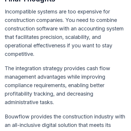
Incompatible systems are too expensive for
construction companies. You need to combine
construction software with an accounting system
that facilitates precision, scalability, and
operational effectiveness if you want to stay
competitive.
The integration strategy provides cash flow
management advantages while improving
compliance requirements, enabling better
profitability tracking, and decreasing
administrative tasks.
Bouwflow provides the construction industry with
an all-inclusive digital solution that meets its