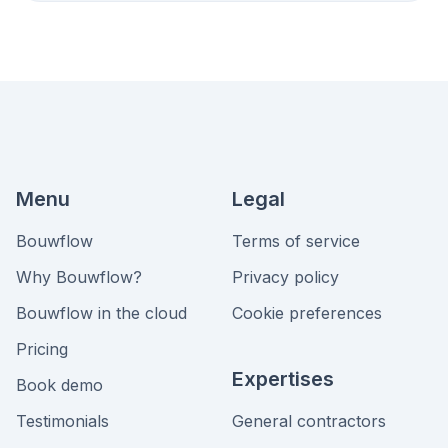
Menu
Legal
Bouwflow
Terms of service
Why Bouwflow?
Privacy policy
Bouwflow in the cloud
Cookie preferences
Pricing
Expertises
Book demo
Testimonials
General contractors