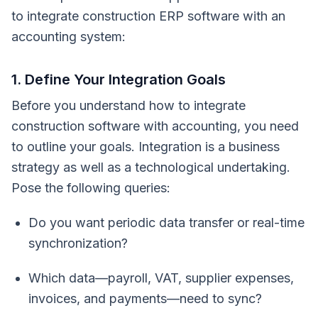
to integrate construction ERP software with an
accounting system:
1. Define Your Integration Goals
Before you understand how to integrate
construction software with accounting, you need
to outline your goals. Integration is a business
strategy as well as a technological undertaking.
Pose the following queries:
Do you want periodic data transfer or real-time
synchronization?
Which data—payroll, VAT, supplier expenses,
invoices, and payments—need to sync?