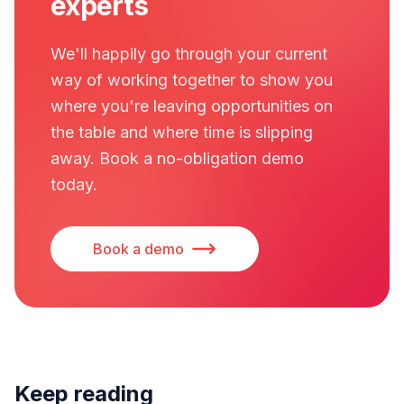
experts
We'll happily go through your current
way of working together to show you
where you're leaving opportunities on
the table and where time is slipping
away. Book a no-obligation demo
today.
Book a demo
Keep reading