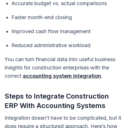
Accurate budget vs. actual comparisons
Faster month-end closing
Improved cash flow management
Reduced administrative workload
You can turn financial data into useful business
insights for construction enterprises with the
correct
accounting system integration
.
Steps to Integrate Construction
ERP With Accounting Systems
Integration doesn’t have to be complicated, but it
does require a structured approach. Here’s how