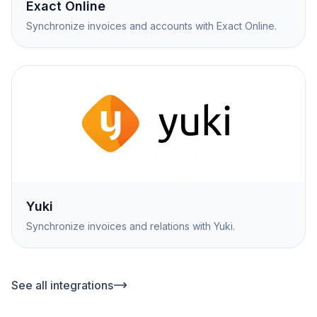
Exact Online
Synchronize invoices and accounts with Exact Online.
Yuki
Synchronize invoices and relations with Yuki.
See all integrations