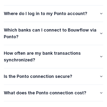
Where do I log in to my Ponto account?
Which banks can I connect to Bouwflow via
Ponto?
How often are my bank transactions
synchronized?
Is the Ponto connection secure?
What does the Ponto connection cost?