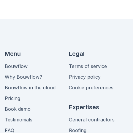
Menu
Legal
Bouwflow
Terms of service
Why Bouwflow?
Privacy policy
Bouwflow in the cloud
Cookie preferences
Pricing
Expertises
Book demo
Testimonials
General contractors
FAQ
Roofing