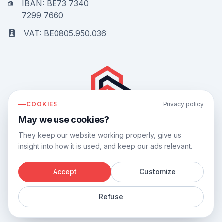
IBAN: BE73 7340
7299 7660
VAT: BE0805.950.036
COOKIES
Privacy policy
May we use cookies?
Bouwflow has a
9.8
out of
10
based on
44
reviews.
They keep our website working properly, give us
insight into how it is used, and keep our ads relevant.
Accept
Customize
©
2026
Bouwflow.
Refuse