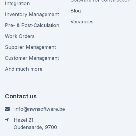
Integration
Blog
Inventory Management
Vacancies
Pre- & Post-Calculation
Work Orders
Supplier Management
Customer Management
And much more
Contact us
info@nwnsoftware.be
Hazel 21,
Oudenaarde, 9700