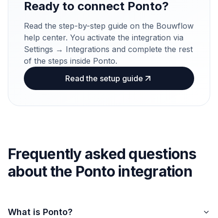
Ready to connect Ponto?
Read the step-by-step guide on the Bouwflow
help center. You activate the integration via
Settings → Integrations and complete the rest
of the steps inside Ponto.
Read the setup guide
Frequently asked questions
about the Ponto integration
What is Ponto?