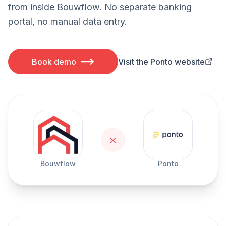
from inside Bouwflow. No separate banking
portal, no manual data entry.
Book demo
Visit the Ponto website
×
Bouwflow
Ponto