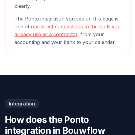
clearly.
The Ponto integration you see on this page is
one of
our direct connections to the tools you
already use as a contractor
, from your
accounting and your bank to your calendar.
Integration
How does the Ponto
integration in Bouwflow