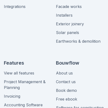
Integrations
Facade works
Installers
Exterior joinery
Solar panels
Earthworks & demolition
Features
Bouwflow
View all features
About us
Project Management &
Contact us
Planning
Book demo
Invoicing
Free ebook
Accounting Software
Software for construction