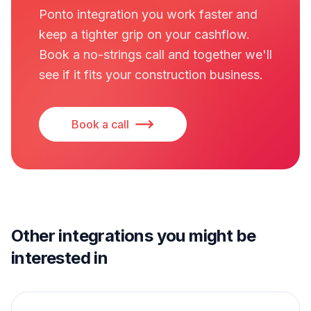
Ponto integration you work faster and
keep a tighter grip on your cashflow.
Book a no-strings call and together we'll
see if it fits your construction business.
Book a call
Other integrations you might be
interested in