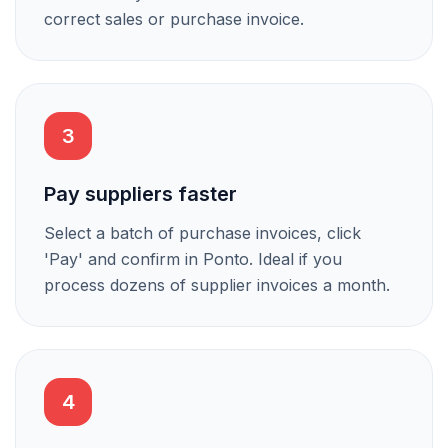
correct sales or purchase invoice.
3
Pay suppliers faster
Select a batch of purchase invoices, click
'Pay' and confirm in Ponto. Ideal if you
process dozens of supplier invoices a month.
4