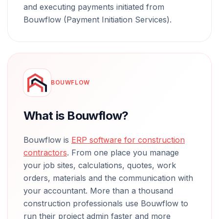
and executing payments initiated from
Bouwflow (Payment Initiation Services).
BOUWFLOW
What is Bouwflow?
Bouwflow is
ERP software for construction
contractors
. From one place you manage
your job sites, calculations, quotes, work
orders, materials and the communication with
your accountant. More than a thousand
construction professionals use Bouwflow to
run their project admin faster and more