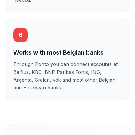
6
Works with most Belgian banks
Through Ponto you can connect accounts at
Belfius, KBC, BNP Paribas Fortis, ING,
Argenta, Crelan, vdk and most other Belgian
and European banks.