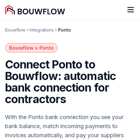
Bouwflow
Integrations
Ponto
Bouwflow × Ponto
Connect Ponto to
Bouwflow: automatic
bank connection for
contractors
With the Ponto bank connection you see your
bank balance, match incoming payments to
invoices automatically, and pay your suppliers