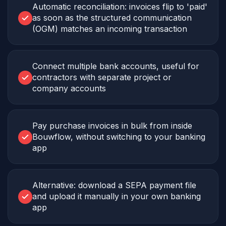
Automatic reconciliation: invoices flip to 'paid'
as soon as the structured communication
(OGM) matches an incoming transaction
Connect multiple bank accounts, useful for
contractors with separate project or
company accounts
Pay purchase invoices in bulk from inside
Bouwflow, without switching to your banking
app
Alternative: download a SEPA payment file
and upload it manually in your own banking
app