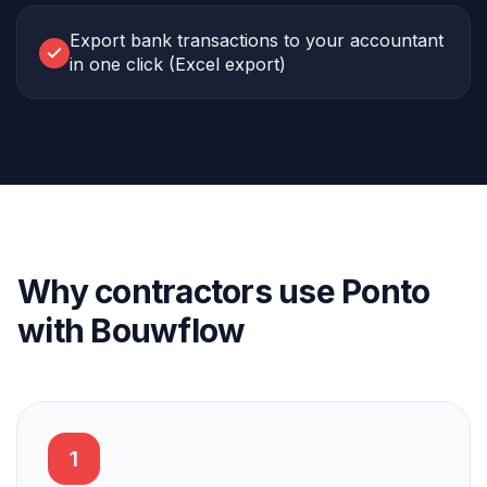
Export bank transactions to your accountant
in one click (Excel export)
Why contractors use Ponto
with Bouwflow
1