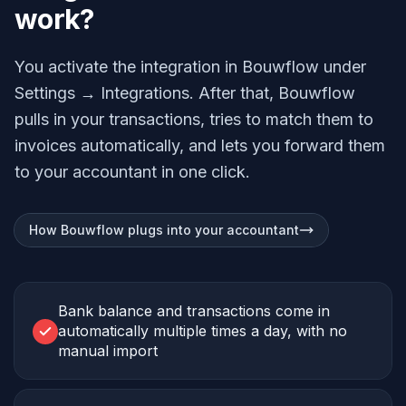
work?
You activate the integration in Bouwflow under
Settings → Integrations. After that, Bouwflow
pulls in your transactions, tries to match them to
invoices automatically, and lets you forward them
to your accountant in one click.
How Bouwflow plugs into your accountant
Bank balance and transactions come in
automatically multiple times a day, with no
manual import