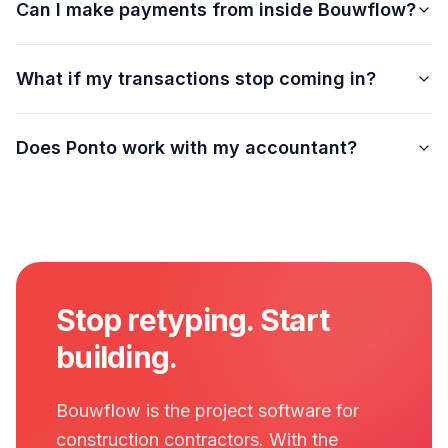
Can I make payments from inside Bouwflow?
What if my transactions stop coming in?
Does Ponto work with my accountant?
Stop retyping. Start
building.
Bouwflow is the project software for
construction contractors. With the