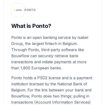
PONTO
What is Ponto?
Ponto is an open banking service by Isabel
Group, the largest fintech in Belgium.
Through Ponto, third-party software like
Bouwflow can securely retrieve bank
transactions and initiate payments at more
than 1,800 European banks.
Ponto holds a PSD2 license and is a payment
institution licensed by the National Bank of
Belgium. For the link between your bank and
Bouwflow, Ponto does two things: pulling in
transactions (Account Information Services)