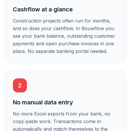
Cashflow at a glance
Construction projects often run for months,
and so does your cashflow. In Bouwflow you
see your bank balance, outstanding customer
payments and open purchase invoices in one
place. No separate banking portal needed.
2
No manual data entry
No more Excel exports from your bank, no
copy-paste work. Transactions come in
automatically and match themselves to the