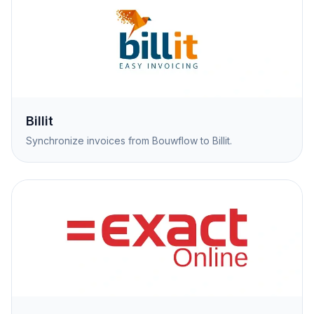
Billit
Synchronize invoices from Bouwflow to Billit.