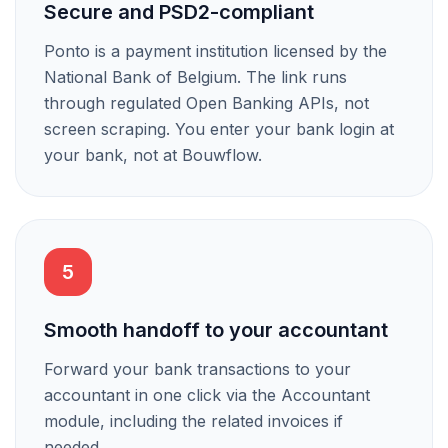
Secure and PSD2-compliant
Ponto is a payment institution licensed by the
National Bank of Belgium. The link runs
through regulated Open Banking APIs, not
screen scraping. You enter your bank login at
your bank, not at Bouwflow.
5
Smooth handoff to your accountant
Forward your bank transactions to your
accountant in one click via the Accountant
module, including the related invoices if
needed.