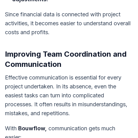
Since financial data is connected with project
activities, it becomes easier to understand overall
costs and profits.
Improving Team Coordination and
Communication
Effective communication is essential for every
project undertaken. In its absence, even the
easiest tasks can turn into complicated
processes. It often results in misunderstandings,
mistakes, and repetitions.
With
Bouwflow,
communication gets much
easier: