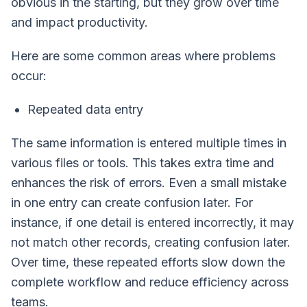
obvious in the starting, but they grow over time
and impact productivity.
Here are some common areas where problems
occur:
Repeated data entry
The same information is entered multiple times in
various files or tools. This takes extra time and
enhances the risk of errors. Even a small mistake
in one entry can create confusion later. For
instance, if one detail is entered incorrectly, it may
not match other records, creating confusion later.
Over time, these repeated efforts slow down the
complete workflow and reduce efficiency across
teams.