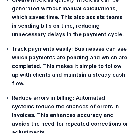
generated without manual calculations,
which saves time. This also assists teams
in sending bills on time, reducing
unnecessary delays in the payment cycle.
Track payments easily: Businesses can see
which payments are pending and which are
completed. This makes it simple to follow
up with clients and maintain a steady cash
flow.
Reduce errors in billing: Automated
systems reduce the chances of errors in
invoices. This enhances accuracy and
avoids the need for repeated corrections or
adjustments.