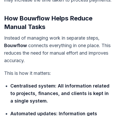
How Bouwflow Helps Reduce
Manual Tasks
Instead of managing work in separate steps,
Bouwflow
connects everything in one place. This
reduces the need for manual effort and improves
accuracy.
This is how it matters:
Centralised system: All information related
to projects, finances, and clients is kept in
a single system.
Automated updates: Information gets