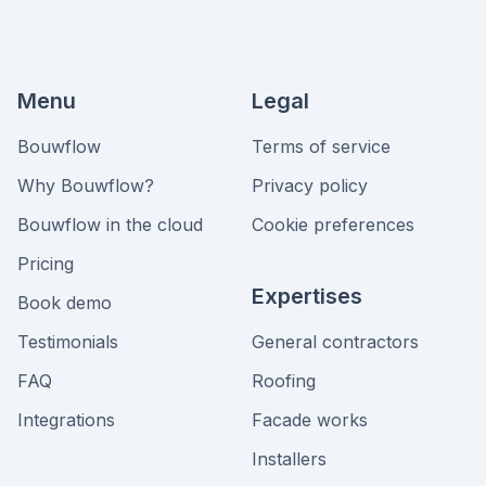
Menu
Legal
Bouwflow
Terms of service
Why Bouwflow?
Privacy policy
Bouwflow in the cloud
Cookie preferences
Pricing
Expertises
Book demo
Testimonials
General contractors
FAQ
Roofing
Integrations
Facade works
Installers