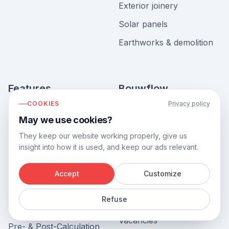
Exterior joinery
Solar panels
Earthworks & demolition
Features
Bouwflow
COOKIES
Privacy policy
View all features
About us
May we use cookies?
Project Management &
Contact us
They keep our website working properly, give us
Planning
Book demo
insight into how it is used, and keep our ads relevant.
Invoicing
Free ebook
Accept
Customize
Accounting Software
Software for construction
Integration
Refuse
Blog
Inventory Management
Vacancies
Pre- & Post-Calculation