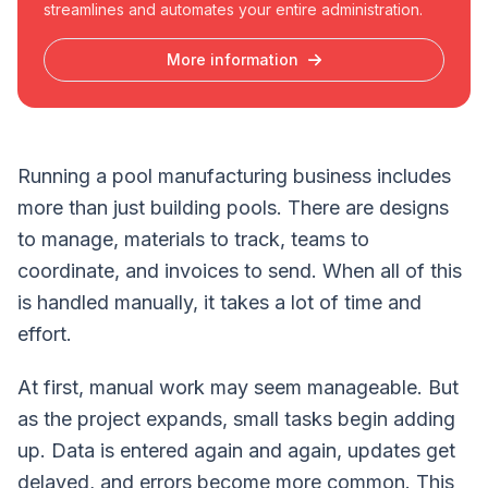
streamlines and automates your entire administration.
More information
Running a pool manufacturing business includes
more than just building pools. There are designs
to manage, materials to track, teams to
coordinate, and invoices to send. When all of this
is handled manually, it takes a lot of time and
effort.
At first, manual work may seem manageable. But
as the project expands, small tasks begin adding
up. Data is entered again and again, updates get
delayed, and errors become more common. This