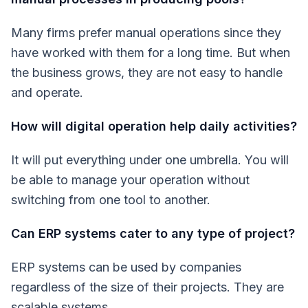
Many firms prefer manual operations since they
have worked with them for a long time. But when
the business grows, they are not easy to handle
and operate.
How will digital operation help daily activities?
It will put everything under one umbrella. You will
be able to manage your operation without
switching from one tool to another.
Can ERP systems cater to any type of project?
ERP systems can be used by companies
regardless of the size of their projects. They are
scalable systems.