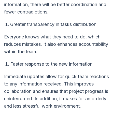
information, there will be better coordination and
fewer contradictions.
Greater transparency in tasks distribution
Everyone knows what they need to do, which
reduces mistakes. It also enhances accountability
within the team.
Faster response to the new information
Immediate updates allow for quick team reactions
to any information received. This improves
collaboration and ensures that project progress is
uninterrupted. In addition, it makes for an orderly
and less stressful work environment.