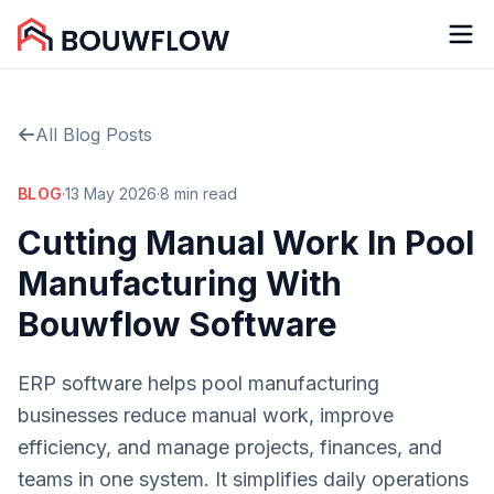
All Blog Posts
BLOG
·
13 May 2026
·
8 min read
Cutting Manual Work In Pool
Manufacturing With
Bouwflow Software
ERP software helps pool manufacturing
businesses reduce manual work, improve
efficiency, and manage projects, finances, and
teams in one system. It simplifies daily operations