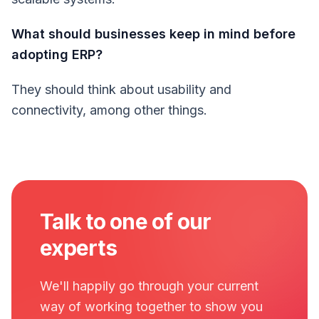
What should businesses keep in mind before
adopting ERP?
They should think about usability and
connectivity, among other things.
Talk to one of our
experts
We'll happily go through your current
way of working together to show you