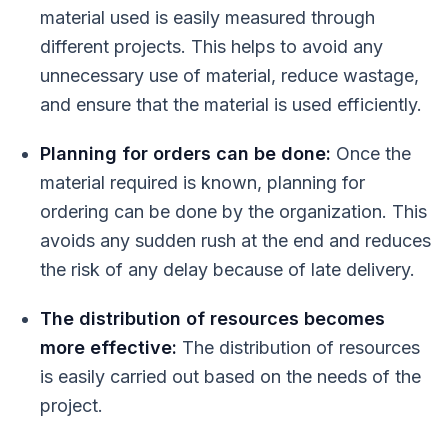
material used is easily measured through
different projects. This helps to avoid any
unnecessary use of material, reduce wastage,
and ensure that the material is used efficiently.
Planning for orders can be done:
Once the
material required is known, planning for
ordering can be done by the organization. This
avoids any sudden rush at the end and reduces
the risk of any delay because of late delivery.
The distribution of resources becomes
more effective:
The distribution of resources
is easily carried out based on the needs of the
project.