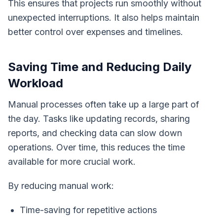
This ensures that projects run smoothly without
unexpected interruptions. It also helps maintain
better control over expenses and timelines.
Saving Time and Reducing Daily
Workload
Manual processes often take up a large part of
the day. Tasks like updating records, sharing
reports, and checking data can slow down
operations. Over time, this reduces the time
available for more crucial work.
By reducing manual work:
Time-saving for repetitive actions