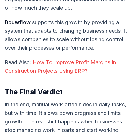
of how much they scale up.
Bouwflow
supports this growth by providing a
system that adapts to changing business needs. It
allows companies to scale without losing control
over their processes or performance.
Read Also:
How To Improve Profit Margins In
Construction Projects Using ERP?
The Final Verdict
In the end, manual work often hides in daily tasks,
but with time, it slows down progress and limits
growth. The real shift happens when businesses
stop managing work in parts and start working