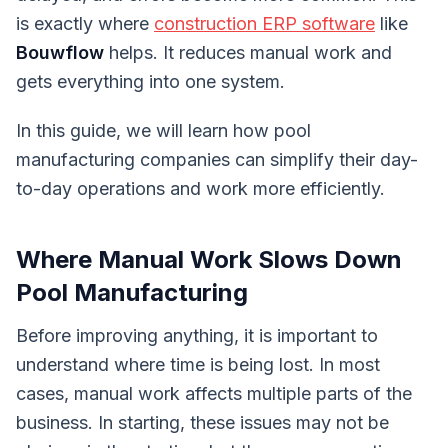
is exactly where
construction ERP software
like
Bouwflow
helps. It reduces manual work and
gets everything into one system.
In this guide, we will learn how pool
manufacturing companies can simplify their day-
to-day operations and work more efficiently.
Where Manual Work Slows Down
Pool Manufacturing
Before improving anything, it is important to
understand where time is being lost. In most
cases, manual work affects multiple parts of the
business. In starting, these issues may not be