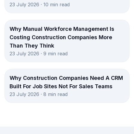
23 July 2026 · 10 min read
Why Manual Workforce Management Is
Costing Construction Companies More
Than They Think
23 July 2026 · 9 min read
Why Construction Companies Need A CRM
Built For Job Sites Not For Sales Teams
23 July 2026 · 8 min read