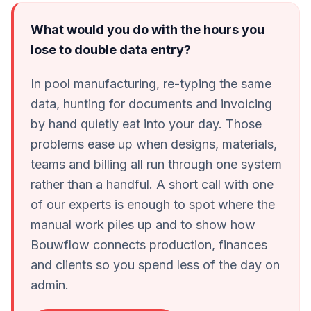
What would you do with the hours you
lose to double data entry?
In pool manufacturing, re-typing the same
data, hunting for documents and invoicing
by hand quietly eat into your day. Those
problems ease up when designs, materials,
teams and billing all run through one system
rather than a handful. A short call with one
of our experts is enough to spot where the
manual work piles up and to show how
Bouwflow connects production, finances
and clients so you spend less of the day on
admin.