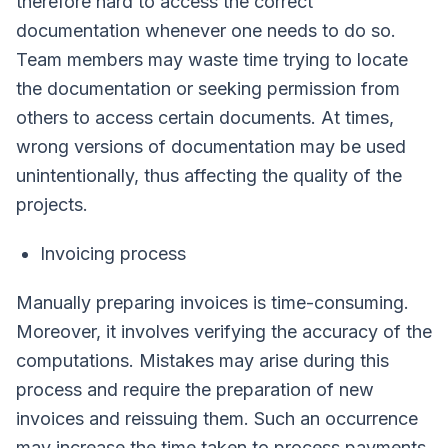
therefore hard to access the correct
documentation whenever one needs to do so.
Team members may waste time trying to locate
the documentation or seeking permission from
others to access certain documents. At times,
wrong versions of documentation may be used
unintentionally, thus affecting the quality of the
projects.
Invoicing process
Manually preparing invoices is time-consuming.
Moreover, it involves verifying the accuracy of the
computations. Mistakes may arise during this
process and require the preparation of new
invoices and reissuing them. Such an occurrence
may increase the time taken to process payments.