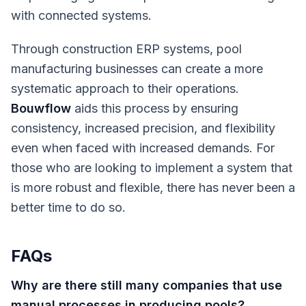
with connected systems.
Through construction ERP systems, pool
manufacturing businesses can create a more
systematic approach to their operations.
Bouwflow
aids this process by ensuring
consistency, increased precision, and flexibility
even when faced with increased demands. For
those who are looking to implement a system that
is more robust and flexible, there has never been a
better time to do so.
FAQs
Why are there still many companies that use
manual processes in producing pools?