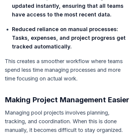
updated instantly, ensuring that all teams
have access to the most recent data.
Reduced reliance on manual processes:
Tasks, expenses, and project progress get
tracked automatically.
This creates a smoother workflow where teams
spend less time managing processes and more
time focusing on actual work.
Making Project Management Easier
Managing pool projects involves planning,
tracking, and coordination. When this is done
manually, it becomes difficult to stay organized.