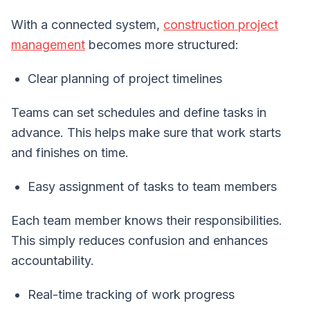
With a connected system,
construction project
management
becomes more structured:
Clear planning of project timelines
Teams can set schedules and define tasks in
advance. This helps make sure that work starts
and finishes on time.
Easy assignment of tasks to team members
Each team member knows their responsibilities.
This simply reduces confusion and enhances
accountability.
Real-time tracking of work progress