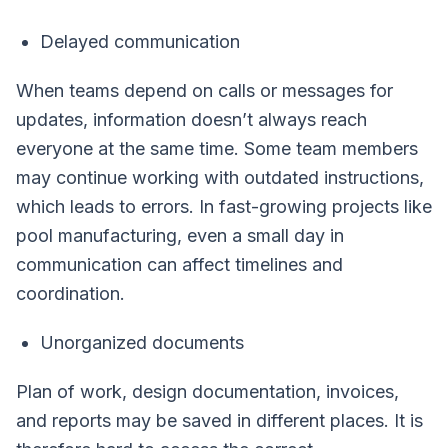
Delayed communication
When teams depend on calls or messages for
updates, information doesn’t always reach
everyone at the same time. Some team members
may continue working with outdated instructions,
which leads to errors. In fast-growing projects like
pool manufacturing, even a small day in
communication can affect timelines and
coordination.
Unorganized documents
Plan of work, design documentation, invoices,
and reports may be saved in different places. It is