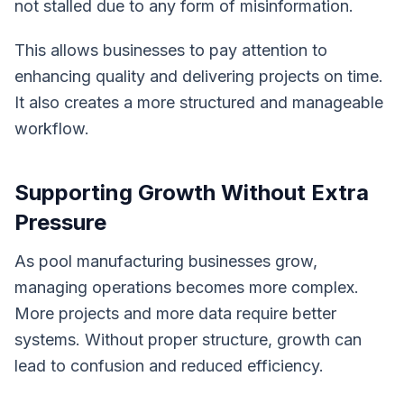
not stalled due to any form of misinformation.
This allows businesses to pay attention to
enhancing quality and delivering projects on time.
It also creates a more structured and manageable
workflow.
Supporting Growth Without Extra
Pressure
As pool manufacturing businesses grow,
managing operations becomes more complex.
More projects and more data require better
systems. Without proper structure, growth can
lead to confusion and reduced efficiency.