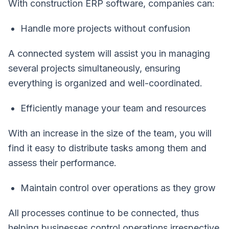
With construction ERP software, companies can:
Handle more projects without confusion
A connected system will assist you in managing
several projects simultaneously, ensuring
everything is organized and well-coordinated.
Efficiently manage your team and resources
With an increase in the size of the team, you will
find it easy to distribute tasks among them and
assess their performance.
Maintain control over operations as they grow
All processes continue to be connected, thus
helping businesses control operations irrespective