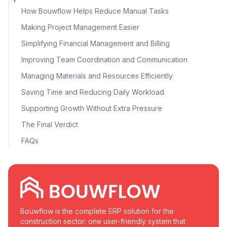
How Bouwflow Helps Reduce Manual Tasks
Making Project Management Easier
Simplifying Financial Management and Billing
Improving Team Coordination and Communication
Managing Materials and Resources Efficiently
Saving Time and Reducing Daily Workload
Supporting Growth Without Extra Pressure
The Final Verdict
FAQs
Bouwflow is the complete ERP solution for the
construction sector: one user-friendly system that