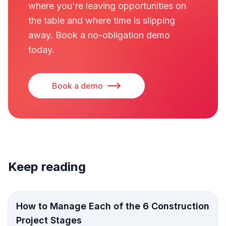
where you're leaving opportunities on
the table and where time is slipping
away. Book a no-obligation demo
today.
Book a demo
Keep reading
How to Manage Each of the 6 Construction
Project Stages