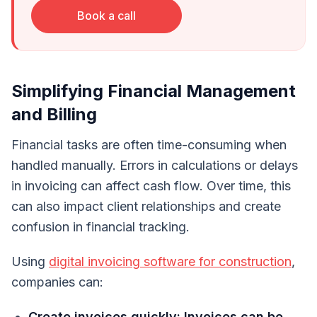
Book a call
Simplifying Financial Management
and Billing
Financial tasks are often time-consuming when
handled manually. Errors in calculations or delays
in invoicing can affect cash flow. Over time, this
can also impact client relationships and create
confusion in financial tracking.
Using
digital invoicing software for construction
,
companies can:
Create invoices quickly: Invoices can be