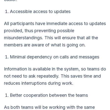
Accessible access to updates
All participants have immediate access to updates
provided, thus preventing possible
misunderstandings. This will ensure that all the
members are aware of what is going on.
Minimal dependency on calls and messages
Information is available in the system, so teams do
not need to ask repeatedly. This saves time and
reduces interruptions during work.
Better cooperation between the teams
As both teams will be working with the same