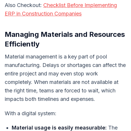
Also Checkout:
Checklist Before Implementing
ERP in Construction Companies
Managing Materials and Resources
Efficiently
Material management is a key part of pool
manufacturing. Delays or shortages can affect the
entire project and may even stop work
completely. When materials are not available at
the right time, teams are forced to wait, which
impacts both timelines and expenses.
With a digital system:
Material usage is easily measurable:
The