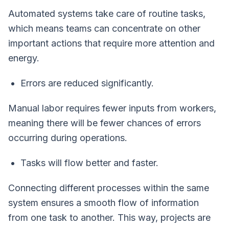
Automated systems take care of routine tasks,
which means teams can concentrate on other
important actions that require more attention and
energy.
Errors are reduced significantly.
Manual labor requires fewer inputs from workers,
meaning there will be fewer chances of errors
occurring during operations.
Tasks will flow better and faster.
Connecting different processes within the same
system ensures a smooth flow of information
from one task to another. This way, projects are