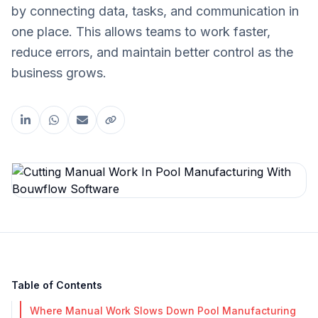
by connecting data, tasks, and communication in
one place. This allows teams to work faster,
reduce errors, and maintain better control as the
business grows.
Share this article
Table of Contents
Where Manual Work Slows Down Pool Manufacturing