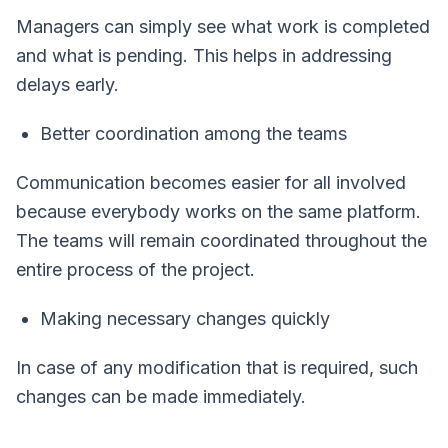
Managers can simply see what work is completed
and what is pending. This helps in addressing
delays early.
Better coordination among the teams
Communication becomes easier for all involved
because everybody works on the same platform.
The teams will remain coordinated throughout the
entire process of the project.
Making necessary changes quickly
In case of any modification that is required, such
changes can be made immediately.